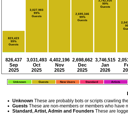
3,742,916
99%
Guests
3,027,983
99%
2,695,346
Guests
99%
Guests
2,04
9
Gue
823,423
99%
Guests
826,437
3,031,493
4,402,196
2,698,662
3,746,515
2,05
Sep
Oct
Nov
Dec
Jan
F
2025
2025
2025
2025
2026
20
Unknown
Guests
New Users
Standard
Artists
Unknown
These are probably bots or scripts crawling the
Guests
These are non-members or members who have no
Standard, Artist, Admin and Founders
These are logge