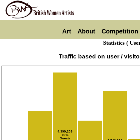
Art
About
Competition
Statistics ( Us
Traffic based on user / visi
4,399,209
99%
Guests