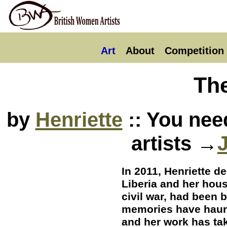
Art
About
Competition
Th
by
Henriette
:: You nee
artists →
In 2011, Henriette d
Liberia and her hous
civil war, had been 
memories have haun
and her work has ta