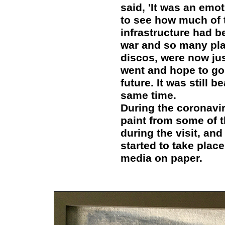
said, 'It was an emo
to see how much of t
infrastructure had b
war and so many pla
discos, were now jus
went and hope to go
future. It was still b
same time.
During the coronavir
paint from some of 
during the visit, an
started to take plac
media on paper.